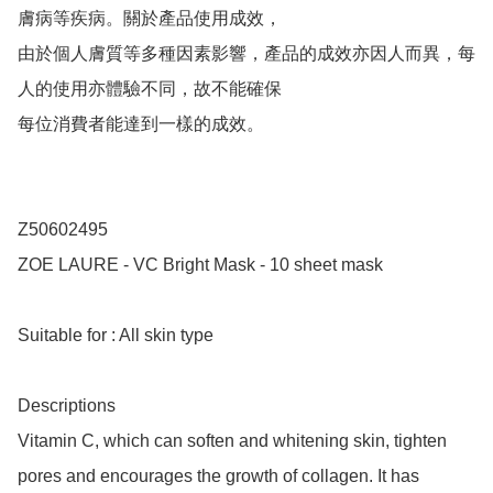
膚病等疾病。關於產品使用成效，

由於個人膚質等多種因素影響，產品的成效亦因人而異，每
人的使用亦體驗不同，故不能確保

每位消費者能達到一樣的成效。

Z50602495

ZOE LAURE - VC Bright Mask - 10 sheet mask

Suitable for : All skin type

Descriptions

Vitamin C, which can soften and whitening skin, tighten 
pores and encourages the growth of collagen. It has 