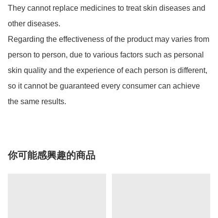
They cannot replace medicines to treat skin diseases and 
other diseases. 

Regarding the effectiveness of the product may varies from 
person to person, due to various factors such as personal 
skin quality and the experience of each person is different, 
so it cannot be guaranteed every consumer can achieve 
the same results.
你可能感興趣的商品