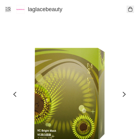
laglacebeauty