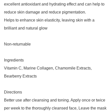
excellent antioxidant and hydrating effect and can help to 
reduce skin damage and reduce pigmentation.

Helps to enhance skin elasticity, leaving skin with a 
brilliant and natural glow

Non-returnable

Ingredients 

Vitamin C, Marine Collagen, Chamomile Extracts, 
Bearberry Extracts

Directions

Better use after cleansing and toning. Apply once or twice 
per week to the thoroughly cleansed face, Leave the mask 