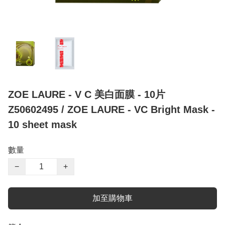
ZOE LAURE - V C 美白面膜 - 10片
Z50602495 / ZOE LAURE - VC Bright Mask -
10 sheet mask
數量
−
+
加至購物車