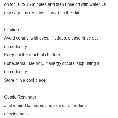
on for 10 to 15 minutes and then rinse off with water. Or 
massage the remains, if any, into the skin.

Caution 

Avoid contact with eyes, if it does, please rinse out 
immediately. 

Keep out the reach of children. 

For external use only, if allergy occurs, stop using it 
immediately. 

Store it in a cool place. 

Gentle Reminder

Just remind to understand skin care products 
effectiveness. 
