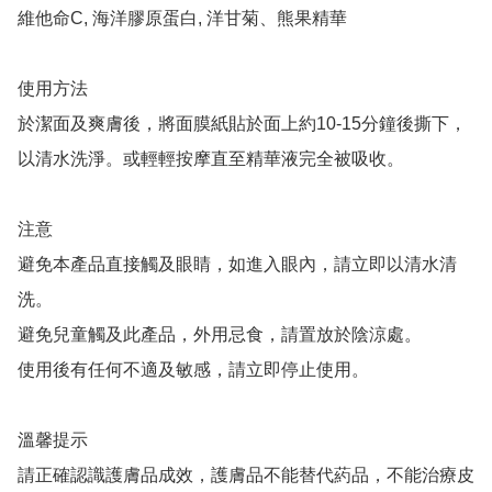
維他命C, 海洋膠原蛋白, 洋甘菊、熊果精華

使用方法

於潔面及爽膚後，將面膜紙貼於面上約10-15分鐘後撕下，
以清水洗淨。或輕輕按摩直至精華液完全被吸收。

注意

避免本產品直接觸及眼睛，如進入眼內，請立即以清水清
洗。

避免兒童觸及此產品，外用忌食，請置放於陰涼處。

使用後有任何不適及敏感，請立即停止使用。

溫馨提示

請正確認識護膚品成效，護膚品不能替代葯品，不能治療皮