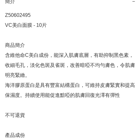
簡介
−
Z50602495

VC美白面膜 - 10片

商品簡介

含維他命C美白成份，能深入肌膚底層，有助抑制黑色素，
收細毛孔，淡化色斑及雀斑，改善暗啞不均勻膚色，令肌膚
明亮緊緻。

海洋膠原蛋白是具有豐富結構蛋白，可維持皮膚緊實和提高
保濕度。持續使用能促進黯啞的肌膚回復光澤有彈性

不可退貨

產品成份 
